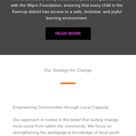
with the Wipro Foundation, ensuring that every child in the
Kamrup district has access to a safe, inclusive, and joyful
learning environment.
READ MORE
Our Strategy for Change
Empowering Communities through Local Capacity
Our approach is rooted in the belief that lasting change
must come from within the community. We focus on
strengthening the pedagogical knowledge of local youth