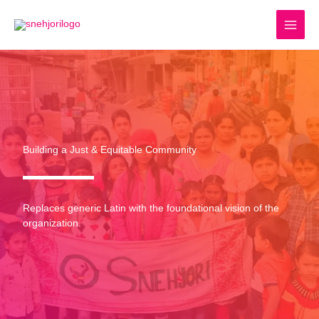
Skip
to
content
Building a Just & Equitable Community
Replaces generic Latin with the foundational vision of the
organization.