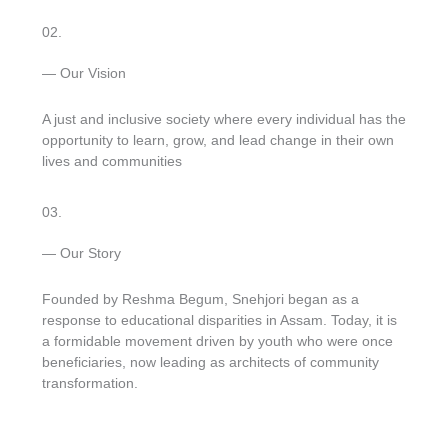
02.
— Our Vision
A just and inclusive society where every individual has the
opportunity to learn, grow, and lead change in their own
lives and communities
03.
— Our Story
Founded by Reshma Begum, Snehjori began as a
response to educational disparities in Assam. Today, it is
a formidable movement driven by youth who were once
beneficiaries, now leading as architects of community
transformation.