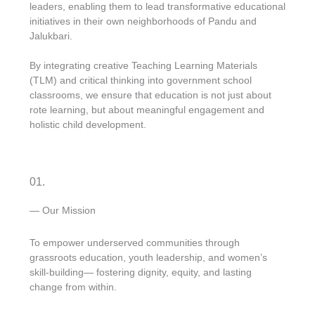
leaders, enabling them to lead transformative educational
initiatives in their own neighborhoods of Pandu and
Jalukbari.
By integrating creative Teaching Learning Materials
(TLM) and critical thinking into government school
classrooms, we ensure that education is not just about
rote learning, but about meaningful engagement and
holistic child development.
01.
— Our Mission
To empower underserved communities through
grassroots education, youth leadership, and women’s
skill-building— fostering dignity, equity, and lasting
change from within.