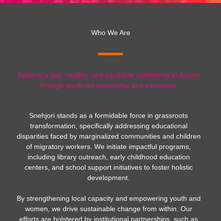
Who We Are
Building a just, healthy, and equitable community in Assam
through youth-led leadership and education.
Snehjori stands as a formidable force in grassroots
transformation, specifically addressing educational
disparities faced by marginalized communities and children
of migratory workers. We initiate impactful programs,
including library outreach, early childhood education
centers, and school support initiatives to foster holistic
development.
By strengthening local capacity and empowering youth and
women, we drive sustainable change from within. Our
efforts are bolstered by institutional partnerships, such as