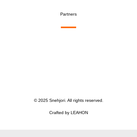
Partners
© 2025 Snehjori. All rights reserved.
Crafted by LEAHON